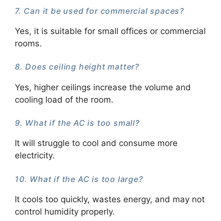
7. Can it be used for commercial spaces?
Yes, it is suitable for small offices or commercial
rooms.
8. Does ceiling height matter?
Yes, higher ceilings increase the volume and
cooling load of the room.
9. What if the AC is too small?
It will struggle to cool and consume more
electricity.
10. What if the AC is too large?
It cools too quickly, wastes energy, and may not
control humidity properly.