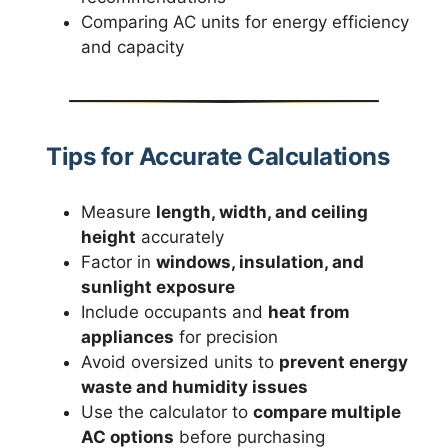
Comparing AC units for energy efficiency
and capacity
Tips for Accurate Calculations
Measure
length, width, and ceiling
height
accurately
Factor in
windows, insulation, and
sunlight exposure
Include occupants and
heat from
appliances
for precision
Avoid oversized units to
prevent energy
waste and humidity issues
Use the calculator to
compare multiple
AC options
before purchasing