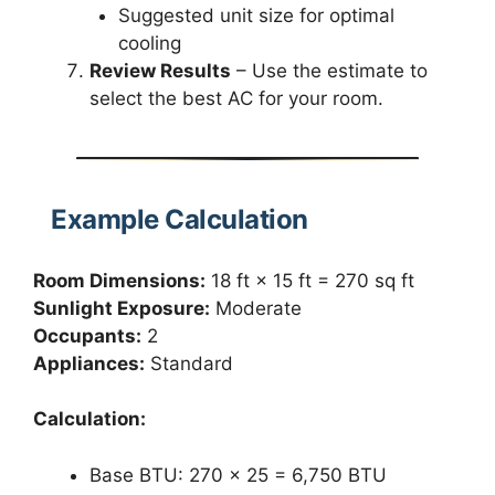
Suggested unit size for optimal
cooling
Review Results
– Use the estimate to
select the best AC for your room.
Example Calculation
Room Dimensions:
18 ft × 15 ft = 270 sq ft
Sunlight Exposure:
Moderate
Occupants:
2
Appliances:
Standard
Calculation:
Base BTU: 270 × 25 = 6,750 BTU