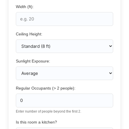
Width (ft):
Ceiling Height:
Sunlight Exposure:
Regular Occupants (> 2 people):
Enter number of people beyond the first 2.
Is this room a kitchen?