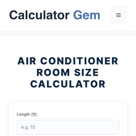
Skip
to
Menu
content
AIR CONDITIONER
ROOM SIZE
CALCULATOR
Length (ft):