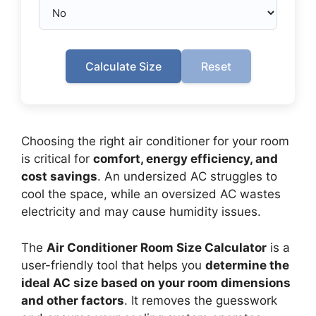
Calculate Size
Reset
Choosing the right air conditioner for your room
is critical for
comfort, energy efficiency, and
cost savings
. An undersized AC struggles to
cool the space, while an oversized AC wastes
electricity and may cause humidity issues.
The
Air Conditioner Room Size Calculator
is a
user-friendly tool that helps you
determine the
ideal AC size based on your room dimensions
and other factors
. It removes the guesswork