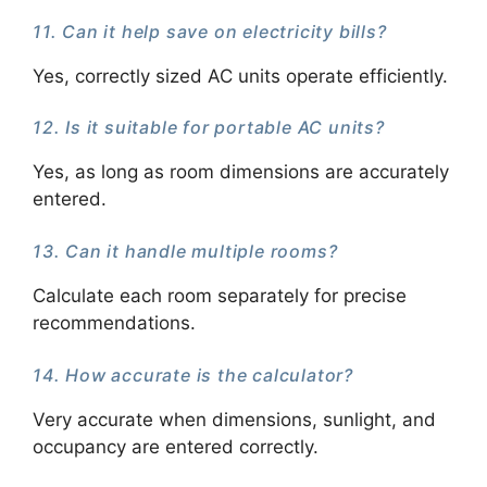
11. Can it help save on electricity bills?
Yes, correctly sized AC units operate efficiently.
12. Is it suitable for portable AC units?
Yes, as long as room dimensions are accurately
entered.
13. Can it handle multiple rooms?
Calculate each room separately for precise
recommendations.
14. How accurate is the calculator?
Very accurate when dimensions, sunlight, and
occupancy are entered correctly.