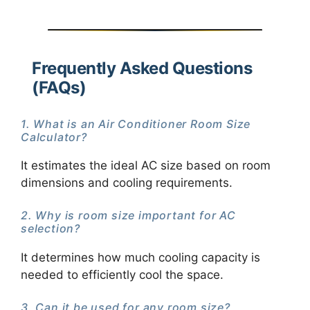
Frequently Asked Questions
(FAQs)
1. What is an Air Conditioner Room Size
Calculator?
It estimates the ideal AC size based on room
dimensions and cooling requirements.
2. Why is room size important for AC
selection?
It determines how much cooling capacity is
needed to efficiently cool the space.
3. Can it be used for any room size?