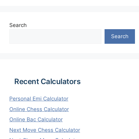
Search
Search
Recent Calculators
Personal Emi Calculator
Online Chess Calculator
Online Bac Calculator
Next Move Chess Calculator