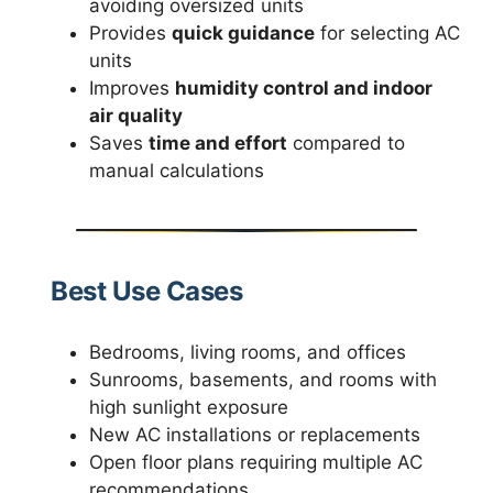
avoiding oversized units
Provides
quick guidance
for selecting AC
units
Improves
humidity control and indoor
air quality
Saves
time and effort
compared to
manual calculations
Best Use Cases
Bedrooms, living rooms, and offices
Sunrooms, basements, and rooms with
high sunlight exposure
New AC installations or replacements
Open floor plans requiring multiple AC
recommendations