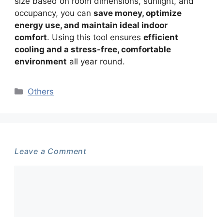
size based on room dimensions, sunlight, and
occupancy, you can
save money, optimize
energy use, and maintain ideal indoor
comfort
. Using this tool ensures
efficient
cooling and a stress-free, comfortable
environment
all year round.
Categories
Others
Leave a Comment
Comment