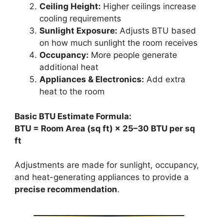
Ceiling Height:
Higher ceilings increase
cooling requirements
Sunlight Exposure:
Adjusts BTU based
on how much sunlight the room receives
Occupancy:
More people generate
additional heat
Appliances & Electronics:
Add extra
heat to the room
Basic BTU Estimate Formula:
BTU = Room Area (sq ft) × 25–30 BTU per sq
ft
Adjustments are made for sunlight, occupancy,
and heat-generating appliances to provide a
precise recommendation
.