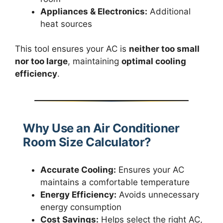
Appliances & Electronics:
Additional
heat sources
This tool ensures your AC is
neither too small
nor too large
, maintaining
optimal cooling
efficiency
.
Why Use an Air Conditioner
Room Size Calculator?
Accurate Cooling:
Ensures your AC
maintains a comfortable temperature
Energy Efficiency:
Avoids unnecessary
energy consumption
Cost Savings:
Helps select the right AC,