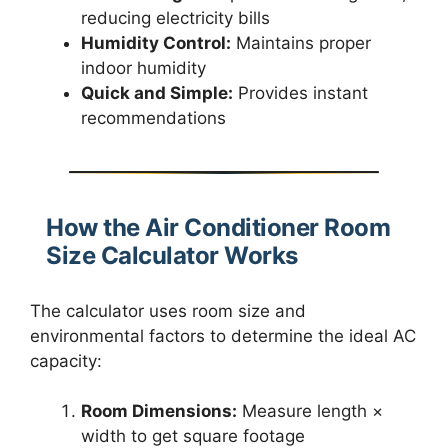
reducing electricity bills
Humidity Control:
Maintains proper
indoor humidity
Quick and Simple:
Provides instant
recommendations
How the Air Conditioner Room
Size Calculator Works
The calculator uses room size and
environmental factors to determine the ideal AC
capacity:
Room Dimensions:
Measure length ×
width to get square footage