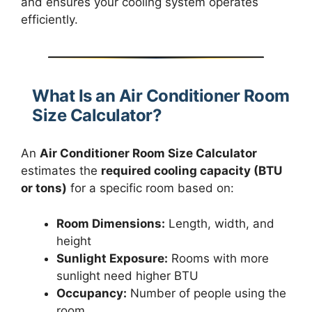
and ensures your cooling system operates
efficiently.
What Is an Air Conditioner Room
Size Calculator?
An
Air Conditioner Room Size Calculator
estimates the
required cooling capacity (BTU
or tons)
for a specific room based on:
Room Dimensions:
Length, width, and
height
Sunlight Exposure:
Rooms with more
sunlight need higher BTU
Occupancy:
Number of people using the
room