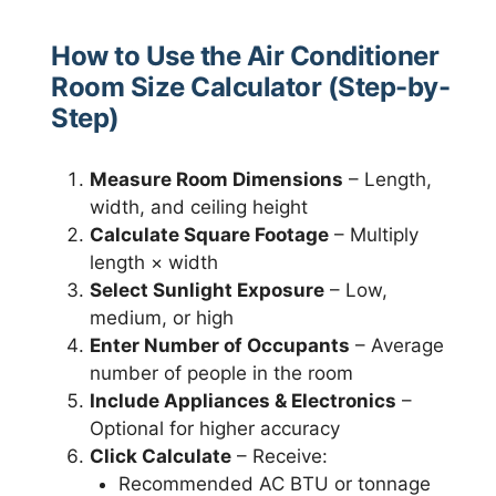
How to Use the Air Conditioner
Room Size Calculator (Step-by-
Step)
Measure Room Dimensions
– Length,
width, and ceiling height
Calculate Square Footage
– Multiply
length × width
Select Sunlight Exposure
– Low,
medium, or high
Enter Number of Occupants
– Average
number of people in the room
Include Appliances & Electronics
–
Optional for higher accuracy
Click Calculate
– Receive:
Recommended AC BTU or tonnage