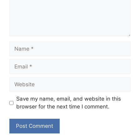
Name
Email
Website
Save my name, email, and website in this
browser for the next time I comment.