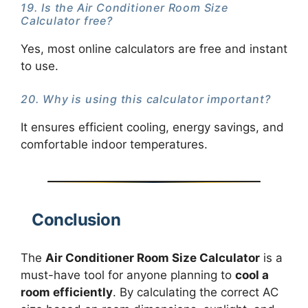
19. Is the Air Conditioner Room Size
Calculator free?
Yes, most online calculators are free and instant
to use.
20. Why is using this calculator important?
It ensures efficient cooling, energy savings, and
comfortable indoor temperatures.
Conclusion
The
Air Conditioner Room Size Calculator
is a
must-have tool for anyone planning to
cool a
room efficiently
. By calculating the correct AC