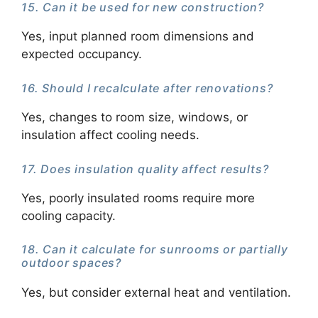
15. Can it be used for new construction?
Yes, input planned room dimensions and
expected occupancy.
16. Should I recalculate after renovations?
Yes, changes to room size, windows, or
insulation affect cooling needs.
17. Does insulation quality affect results?
Yes, poorly insulated rooms require more
cooling capacity.
18. Can it calculate for sunrooms or partially
outdoor spaces?
Yes, but consider external heat and ventilation.