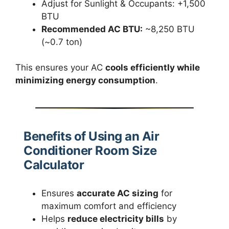
Adjust for Sunlight & Occupants: +1,500
BTU
Recommended AC BTU:
~8,250 BTU
(~0.7 ton)
This ensures your AC
cools efficiently while
minimizing energy consumption
.
Benefits of Using an Air
Conditioner Room Size
Calculator
Ensures
accurate AC sizing
for
maximum comfort and efficiency
Helps
reduce electricity bills
by