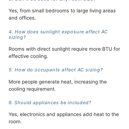
Yes, from small bedrooms to large living areas
and offices.
4. How does sunlight exposure affect AC
sizing?
Rooms with direct sunlight require more BTU for
effective cooling.
5. How do occupants affect AC sizing?
More people generate heat, increasing the
cooling requirement.
6. Should appliances be included?
Yes, electronics and appliances add heat to the
room.