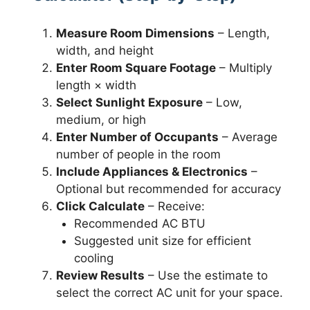
Measure Room Dimensions
– Length,
width, and height
Enter Room Square Footage
– Multiply
length × width
Select Sunlight Exposure
– Low,
medium, or high
Enter Number of Occupants
– Average
number of people in the room
Include Appliances & Electronics
–
Optional but recommended for accuracy
Click Calculate
– Receive:
Recommended AC BTU
Suggested unit size for efficient
cooling
Review Results
– Use the estimate to
select the correct AC unit for your space.