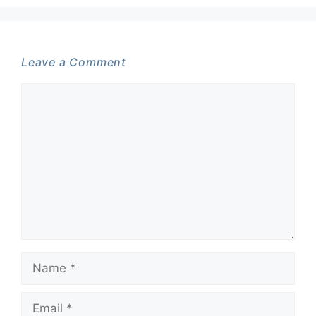
Leave a Comment
Comment
Name
Email