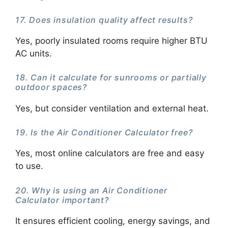
17. Does insulation quality affect results?
Yes, poorly insulated rooms require higher BTU
AC units.
18. Can it calculate for sunrooms or partially
outdoor spaces?
Yes, but consider ventilation and external heat.
19. Is the Air Conditioner Calculator free?
Yes, most online calculators are free and easy
to use.
20. Why is using an Air Conditioner
Calculator important?
It ensures efficient cooling, energy savings, and