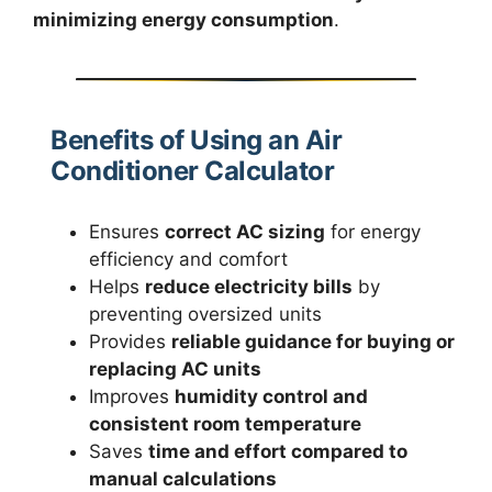
minimizing energy consumption
.
Benefits of Using an Air
Conditioner Calculator
Ensures
correct AC sizing
for energy
efficiency and comfort
Helps
reduce electricity bills
by
preventing oversized units
Provides
reliable guidance for buying or
replacing AC units
Improves
humidity control and
consistent room temperature
Saves
time and effort compared to
manual calculations