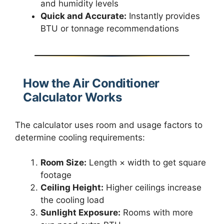
and humidity levels
Quick and Accurate:
Instantly provides
BTU or tonnage recommendations
How the Air Conditioner
Calculator Works
The calculator uses room and usage factors to
determine cooling requirements:
Room Size:
Length × width to get square
footage
Ceiling Height:
Higher ceilings increase
the cooling load
Sunlight Exposure:
Rooms with more