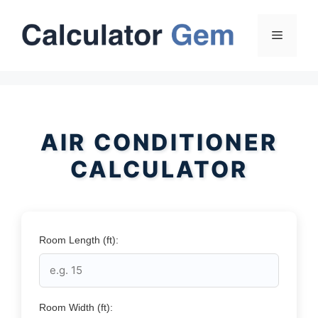
Skip
to
Menu
content
AIR CONDITIONER
CALCULATOR
Room Length (ft):
Room Width (ft):