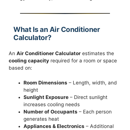
What Is an Air Conditioner
Calculator?
An
Air Conditioner Calculator
estimates the
cooling capacity
required for a room or space
based on:
Room Dimensions
– Length, width, and
height
Sunlight Exposure
– Direct sunlight
increases cooling needs
Number of Occupants
– Each person
generates heat
Appliances & Electronics
– Additional