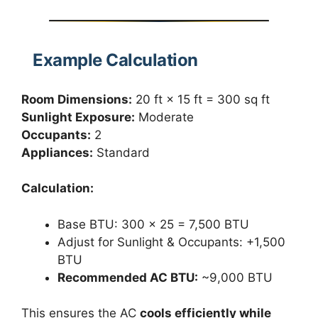
Example Calculation
Room Dimensions:
20 ft × 15 ft = 300 sq ft
Sunlight Exposure:
Moderate
Occupants:
2
Appliances:
Standard
Calculation:
Base BTU: 300 × 25 = 7,500 BTU
Adjust for Sunlight & Occupants: +1,500
BTU
Recommended AC BTU:
~9,000 BTU
This ensures the AC
cools efficiently while