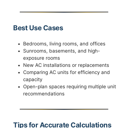
Best Use Cases
Bedrooms, living rooms, and offices
Sunrooms, basements, and high-
exposure rooms
New AC installations or replacements
Comparing AC units for efficiency and
capacity
Open-plan spaces requiring multiple unit
recommendations
Tips for Accurate Calculations