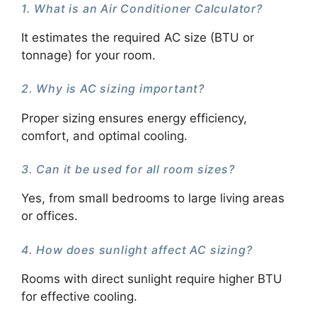
1. What is an Air Conditioner Calculator?
It estimates the required AC size (BTU or
tonnage) for your room.
2. Why is AC sizing important?
Proper sizing ensures energy efficiency,
comfort, and optimal cooling.
3. Can it be used for all room sizes?
Yes, from small bedrooms to large living areas
or offices.
4. How does sunlight affect AC sizing?
Rooms with direct sunlight require higher BTU
for effective cooling.