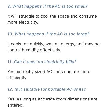
9. What happens if the AC is too small?
It will struggle to cool the space and consume
more electricity.
10. What happens if the AC is too large?
It cools too quickly, wastes energy, and may not
control humidity effectively.
11. Can it save on electricity bills?
Yes, correctly sized AC units operate more
efficiently.
12. Is it suitable for portable AC units?
Yes, as long as accurate room dimensions are
entered.