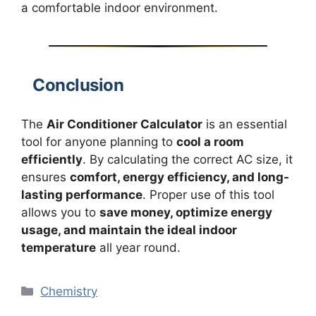
a comfortable indoor environment.
Conclusion
The
Air Conditioner Calculator
is an essential
tool for anyone planning to
cool a room
efficiently
. By calculating the correct AC size, it
ensures
comfort, energy efficiency, and long-
lasting performance
. Proper use of this tool
allows you to
save money, optimize energy
usage, and maintain the ideal indoor
temperature
all year round.
Categories
Chemistry