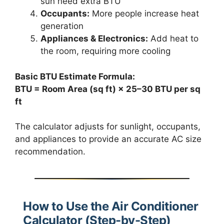
sun need extra BTU
Occupants:
More people increase heat
generation
Appliances & Electronics:
Add heat to
the room, requiring more cooling
Basic BTU Estimate Formula:
BTU = Room Area (sq ft) × 25–30 BTU per sq
ft
The calculator adjusts for sunlight, occupants,
and appliances to provide an accurate AC size
recommendation.
How to Use the Air Conditioner
Calculator (Step-by-Step)