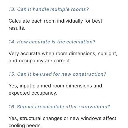
13. Can it handle multiple rooms?
Calculate each room individually for best
results.
14. How accurate is the calculation?
Very accurate when room dimensions, sunlight,
and occupancy are correct.
15. Can it be used for new construction?
Yes, input planned room dimensions and
expected occupancy.
16. Should I recalculate after renovations?
Yes, structural changes or new windows affect
cooling needs.