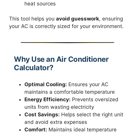
heat sources
This tool helps you
avoid guesswork
, ensuring
your AC is correctly sized for your environment.
Why Use an Air Conditioner
Calculator?
Optimal Cooling:
Ensures your AC
maintains a comfortable temperature
Energy Efficiency:
Prevents oversized
units from wasting electricity
Cost Savings:
Helps select the right unit
and avoid extra expenses
Comfort:
Maintains ideal temperature