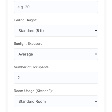
Ceiling Height:
Sunlight Exposure:
Number of Occupants:
Room Usage (Kitchen?):