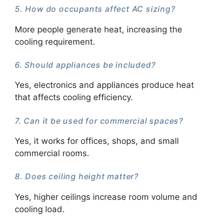
5. How do occupants affect AC sizing?
More people generate heat, increasing the
cooling requirement.
6. Should appliances be included?
Yes, electronics and appliances produce heat
that affects cooling efficiency.
7. Can it be used for commercial spaces?
Yes, it works for offices, shops, and small
commercial rooms.
8. Does ceiling height matter?
Yes, higher ceilings increase room volume and
cooling load.