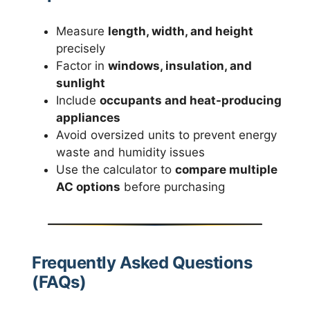
Measure
length, width, and height
precisely
Factor in
windows, insulation, and
sunlight
Include
occupants and heat-producing
appliances
Avoid oversized units to prevent energy
waste and humidity issues
Use the calculator to
compare multiple
AC options
before purchasing
Frequently Asked Questions
(FAQs)