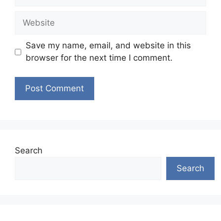
Website
Save my name, email, and website in this
browser for the next time I comment.
Search
Search