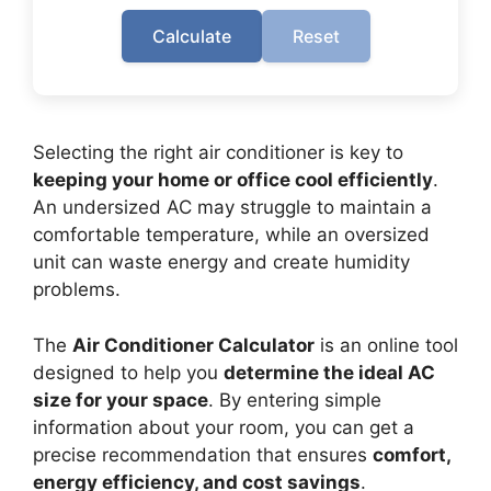
Calculate
Reset
Selecting the right air conditioner is key to
keeping your home or office cool efficiently
.
An undersized AC may struggle to maintain a
comfortable temperature, while an oversized
unit can waste energy and create humidity
problems.
The
Air Conditioner Calculator
is an online tool
designed to help you
determine the ideal AC
size for your space
. By entering simple
information about your room, you can get a
precise recommendation that ensures
comfort,
energy efficiency, and cost savings
.