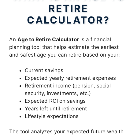
RETIRE
CALCULATOR?
An
Age to Retire Calculator
is a financial
planning tool that helps estimate the earliest
and safest age you can retire based on your:
Current savings
Expected yearly retirement expenses
Retirement income (pension, social
security, investments, etc.)
Expected ROI on savings
Years left until retirement
Lifestyle expectations
The tool analyzes your expected future wealth