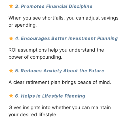
3. Promotes Financial Discipline
When you see shortfalls, you can adjust savings
or spending.
4. Encourages Better Investment Planning
ROI assumptions help you understand the
power of compounding.
5. Reduces Anxiety About the Future
A clear retirement plan brings peace of mind.
6. Helps in Lifestyle Planning
Gives insights into whether you can maintain
your desired lifestyle.