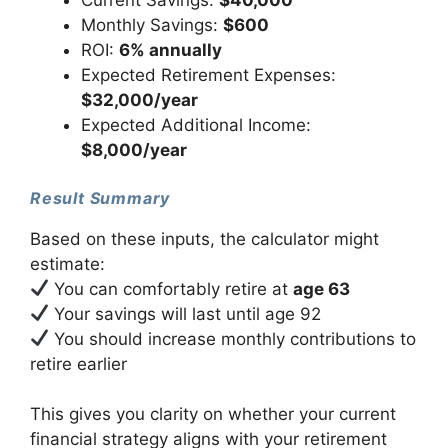
Current Savings:
$40,000
Monthly Savings:
$600
ROI:
6% annually
Expected Retirement Expenses:
$32,000/year
Expected Additional Income:
$8,000/year
Result Summary
Based on these inputs, the calculator might
estimate:
You can comfortably retire at
age 63
Your savings will last until age 92
You should increase monthly contributions to
retire earlier
This gives you clarity on whether your current
financial strategy aligns with your retirement