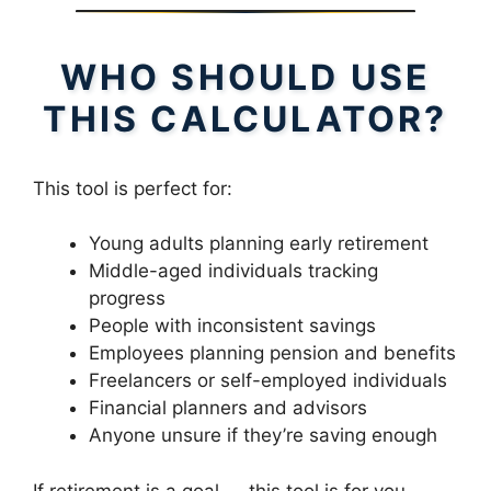
WHO SHOULD USE
THIS CALCULATOR?
This tool is perfect for:
Young adults planning early retirement
Middle-aged individuals tracking
progress
People with inconsistent savings
Employees planning pension and benefits
Freelancers or self-employed individuals
Financial planners and advisors
Anyone unsure if they’re saving enough
If retirement is a goal — this tool is for you.