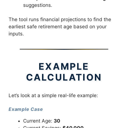
suggestions.
The tool runs financial projections to find the
earliest safe retirement age based on your
inputs.
EXAMPLE
CALCULATION
Let’s look at a simple real-life example:
Example Case
Current Age:
30