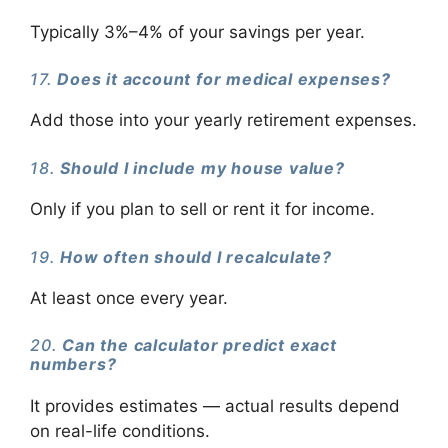
Typically 3%–4% of your savings per year.
17.
Does it account for medical expenses?
Add those into your yearly retirement expenses.
18.
Should I include my house value?
Only if you plan to sell or rent it for income.
19.
How often should I recalculate?
At least once every year.
20.
Can the calculator predict exact
numbers?
It provides estimates — actual results depend
on real-life conditions.