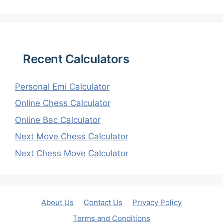
Recent Calculators
Personal Emi Calculator
Online Chess Calculator
Online Bac Calculator
Next Move Chess Calculator
Next Chess Move Calculator
About Us
Contact Us
Privacy Policy
Terms and Conditions