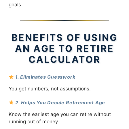
goals.
BENEFITS OF USING
AN AGE TO RETIRE
CALCULATOR
1. Eliminates Guesswork
You get numbers, not assumptions.
2. Helps You Decide Retirement Age
Know the earliest age you can retire without
running out of money.