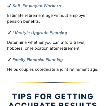
Self-Employed Workers
Estimate retirement age without employer
pension benefits.
Lifestyle Upgrade Planning
Determine whether you can afford travel,
hobbies, or relocation after retirement.
Family Financial Planning
Helps couples coordinate a joint retirement age.
TIPS FOR GETTING
ACCURATE RESULTS