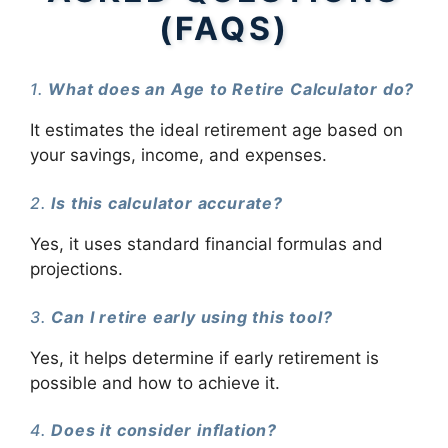
(FAQS)
1.
What does an Age to Retire Calculator do?
It estimates the ideal retirement age based on
your savings, income, and expenses.
2.
Is this calculator accurate?
Yes, it uses standard financial formulas and
projections.
3.
Can I retire early using this tool?
Yes, it helps determine if early retirement is
possible and how to achieve it.
4.
Does it consider inflation?