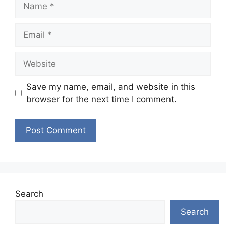
Email
Website
Save my name, email, and website in this
browser for the next time I comment.
Search
Search