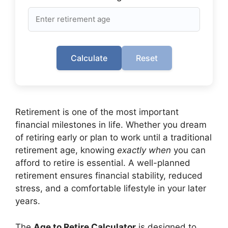
Calculate
Reset
Retirement is one of the most important
financial milestones in life. Whether you dream
of retiring early or plan to work until a traditional
retirement age, knowing
exactly when
you can
afford to retire is essential. A well-planned
retirement ensures financial stability, reduced
stress, and a comfortable lifestyle in your later
years.
The
Age to Retire Calculator
is designed to