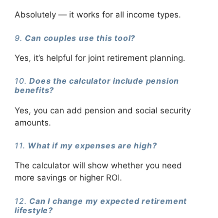
Absolutely — it works for all income types.
9.
Can couples use this tool?
Yes, it’s helpful for joint retirement planning.
10.
Does the calculator include pension
benefits?
Yes, you can add pension and social security
amounts.
11.
What if my expenses are high?
The calculator will show whether you need
more savings or higher ROI.
12.
Can I change my expected retirement
lifestyle?