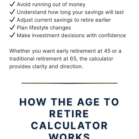
Avoid running out of money
Understand how long your savings will last
Adjust current savings to retire earlier
Plan lifestyle changes
Make investment decisions with confidence
Whether you want early retirement at 45 or a
traditional retirement at 65, the calculator
provides clarity and direction.
HOW THE AGE TO
RETIRE
CALCULATOR
WORKS