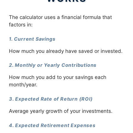
The calculator uses a financial formula that
factors in:
1. Current Savings
How much you already have saved or invested.
2. Monthly or Yearly Contributions
How much you add to your savings each
month/year.
3. Expected Rate of Return (ROI)
Average yearly growth of your investments.
4. Expected Retirement Expenses