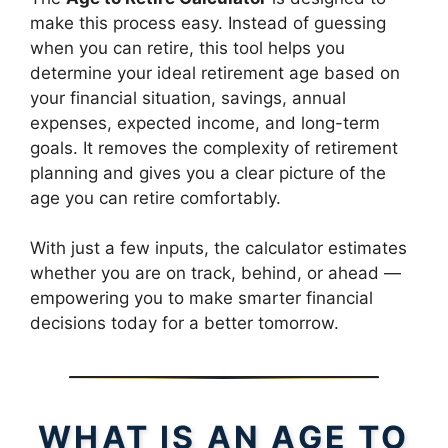
make this process easy. Instead of guessing
when you can retire, this tool helps you
determine your ideal retirement age based on
your financial situation, savings, annual
expenses, expected income, and long-term
goals. It removes the complexity of retirement
planning and gives you a clear picture of the
age you can retire comfortably.
With just a few inputs, the calculator estimates
whether you are on track, behind, or ahead —
empowering you to make smarter financial
decisions today for a better tomorrow.
WHAT IS AN AGE TO