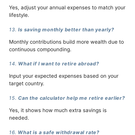
Yes, adjust your annual expenses to match your
lifestyle.
13.
Is saving monthly better than yearly?
Monthly contributions build more wealth due to
continuous compounding.
14.
What if I want to retire abroad?
Input your expected expenses based on your
target country.
15.
Can the calculator help me retire earlier?
Yes, it shows how much extra savings is
needed.
16.
What is a safe withdrawal rate?