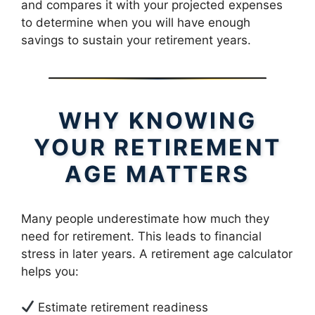
and compares it with your projected expenses
to determine when you will have enough
savings to sustain your retirement years.
WHY KNOWING
YOUR RETIREMENT
AGE MATTERS
Many people underestimate how much they
need for retirement. This leads to financial
stress in later years. A retirement age calculator
helps you:
Estimate retirement readiness