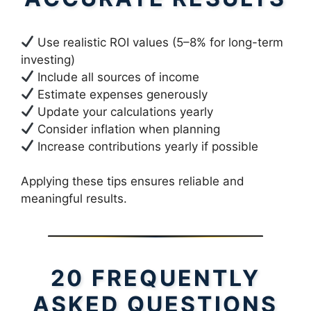
Use realistic ROI values (5–8% for long-term
investing)
Include all sources of income
Estimate expenses generously
Update your calculations yearly
Consider inflation when planning
Increase contributions yearly if possible
Applying these tips ensures reliable and
meaningful results.
20 FREQUENTLY
ASKED QUESTIONS