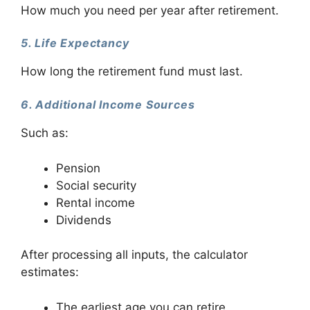
How much you need per year after retirement.
5. Life Expectancy
How long the retirement fund must last.
6. Additional Income Sources
Such as:
Pension
Social security
Rental income
Dividends
After processing all inputs, the calculator
estimates:
The earliest age you can retire