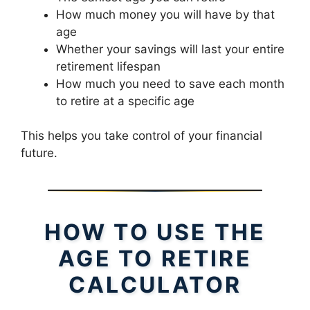
How much money you will have by that
age
Whether your savings will last your entire
retirement lifespan
How much you need to save each month
to retire at a specific age
This helps you take control of your financial
future.
HOW TO USE THE
AGE TO RETIRE
CALCULATOR