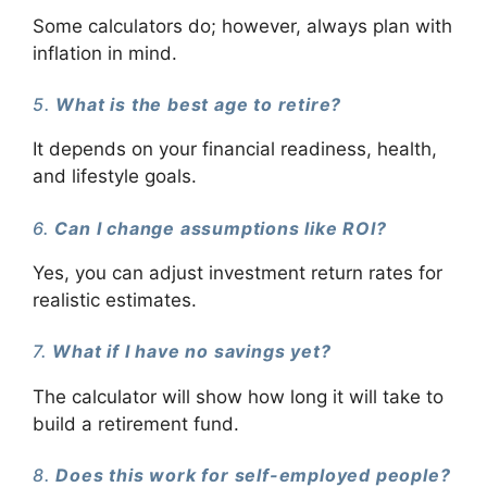
Some calculators do; however, always plan with
inflation in mind.
5.
What is the best age to retire?
It depends on your financial readiness, health,
and lifestyle goals.
6.
Can I change assumptions like ROI?
Yes, you can adjust investment return rates for
realistic estimates.
7.
What if I have no savings yet?
The calculator will show how long it will take to
build a retirement fund.
8.
Does this work for self-employed people?