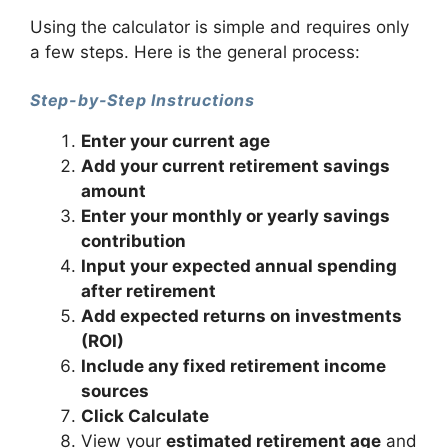
Using the calculator is simple and requires only
a few steps. Here is the general process:
Step-by-Step Instructions
Enter your current age
Add your current retirement savings
amount
Enter your monthly or yearly savings
contribution
Input your expected annual spending
after retirement
Add expected returns on investments
(ROI)
Include any fixed retirement income
sources
Click Calculate
View your
estimated retirement age
and