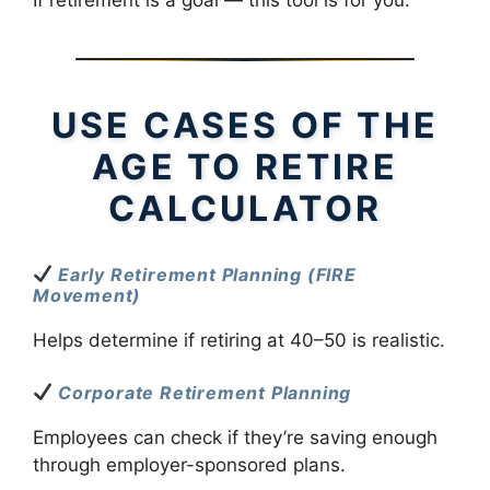
USE CASES OF THE
AGE TO RETIRE
CALCULATOR
Early Retirement Planning (FIRE
Movement)
Helps determine if retiring at 40–50 is realistic.
Corporate Retirement Planning
Employees can check if they’re saving enough
through employer-sponsored plans.