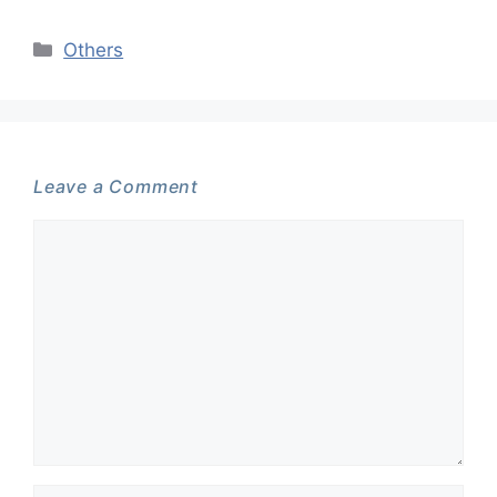
Categories
Others
Leave a Comment
Comment
Name