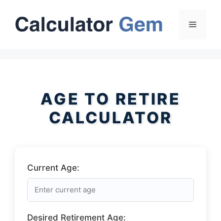
Skip
to
Menu
content
AGE TO RETIRE
CALCULATOR
Current Age:
Desired Retirement Age: