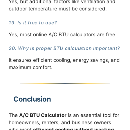
Yes, but additional factors like ventilation and
outdoor temperature must be considered.
19. Is it free to use?
Yes, most online A/C BTU calculators are free.
20. Why is proper BTU calculation important?
It ensures efficient cooling, energy savings, and
maximum comfort.
Conclusion
The
A/C BTU Calculator
is an essential tool for
homeowners, renters, and business owners
who want
efficient cooling without wasting