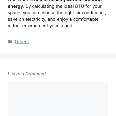
energy
. By calculating the ideal BTU for your
space, you can choose the right air conditioner,
save on electricity, and enjoy a comfortable
indoor environment year-round.
Categories
Others
Leave a Comment
Comment