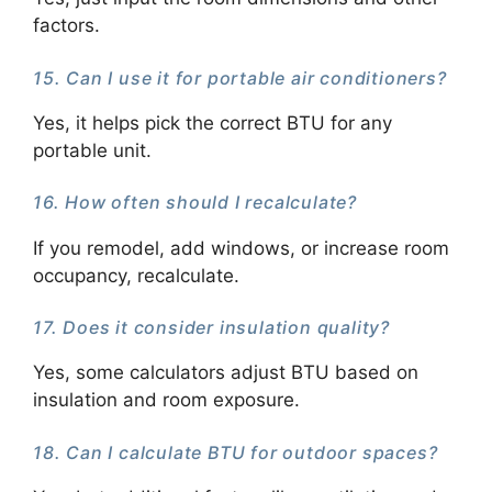
factors.
15. Can I use it for portable air conditioners?
Yes, it helps pick the correct BTU for any
portable unit.
16. How often should I recalculate?
If you remodel, add windows, or increase room
occupancy, recalculate.
17. Does it consider insulation quality?
Yes, some calculators adjust BTU based on
insulation and room exposure.
18. Can I calculate BTU for outdoor spaces?