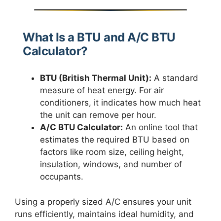
What Is a BTU and A/C BTU
Calculator?
BTU (British Thermal Unit):
A standard
measure of heat energy. For air
conditioners, it indicates how much heat
the unit can remove per hour.
A/C BTU Calculator:
An online tool that
estimates the required BTU based on
factors like room size, ceiling height,
insulation, windows, and number of
occupants.
Using a properly sized A/C ensures your unit
runs efficiently, maintains ideal humidity, and