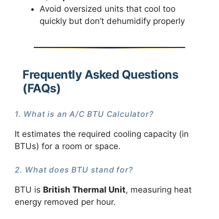
Avoid oversized units that cool too
quickly but don’t dehumidify properly
Frequently Asked Questions
(FAQs)
1. What is an A/C BTU Calculator?
It estimates the required cooling capacity (in
BTUs) for a room or space.
2. What does BTU stand for?
BTU is
British Thermal Unit
, measuring heat
energy removed per hour.