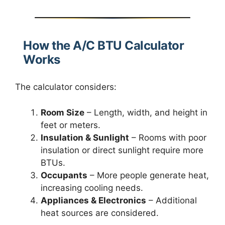
How the A/C BTU Calculator
Works
The calculator considers:
Room Size
– Length, width, and height in
feet or meters.
Insulation & Sunlight
– Rooms with poor
insulation or direct sunlight require more
BTUs.
Occupants
– More people generate heat,
increasing cooling needs.
Appliances & Electronics
– Additional
heat sources are considered.