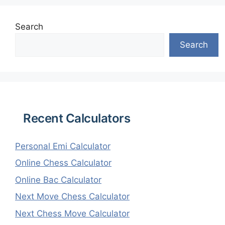
Search
Search
Recent Calculators
Personal Emi Calculator
Online Chess Calculator
Online Bac Calculator
Next Move Chess Calculator
Next Chess Move Calculator