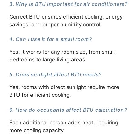
3. Why is BTU important for air conditioners?
Correct BTU ensures efficient cooling, energy
savings, and proper humidity control.
4. Can I use it for a small room?
Yes, it works for any room size, from small
bedrooms to large living areas.
5. Does sunlight affect BTU needs?
Yes, rooms with direct sunlight require more
BTU for efficient cooling.
6. How do occupants affect BTU calculation?
Each additional person adds heat, requiring
more cooling capacity.