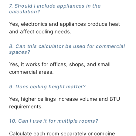
7. Should I include appliances in the
calculation?
Yes, electronics and appliances produce heat
and affect cooling needs.
8. Can this calculator be used for commercial
spaces?
Yes, it works for offices, shops, and small
commercial areas.
9. Does ceiling height matter?
Yes, higher ceilings increase volume and BTU
requirements.
10. Can I use it for multiple rooms?
Calculate each room separately or combine