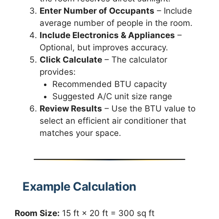
Enter Number of Occupants
– Include
average number of people in the room.
Include Electronics & Appliances
–
Optional, but improves accuracy.
Click Calculate
– The calculator
provides:
Recommended BTU capacity
Suggested A/C unit size range
Review Results
– Use the BTU value to
select an efficient air conditioner that
matches your space.
Example Calculation
Room Size:
15 ft × 20 ft = 300 sq ft