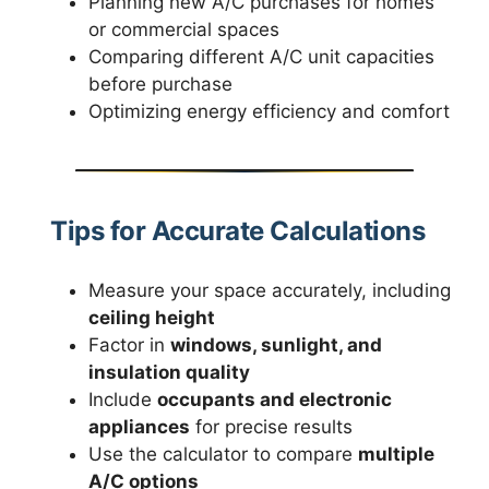
Planning new A/C purchases for homes
or commercial spaces
Comparing different A/C unit capacities
before purchase
Optimizing energy efficiency and comfort
Tips for Accurate Calculations
Measure your space accurately, including
ceiling height
Factor in
windows, sunlight, and
insulation quality
Include
occupants and electronic
appliances
for precise results
Use the calculator to compare
multiple
A/C options