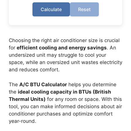
Calculate
Reset
Choosing the right air conditioner size is crucial
for
efficient cooling and energy savings
. An
undersized unit may struggle to cool your
space, while an oversized unit wastes electricity
and reduces comfort.
The
A/C BTU Calculator
helps you determine
the
ideal cooling capacity in BTUs (British
Thermal Units)
for any room or space. With this
tool, you can make informed decisions about air
conditioner purchases and optimize comfort
year-round.