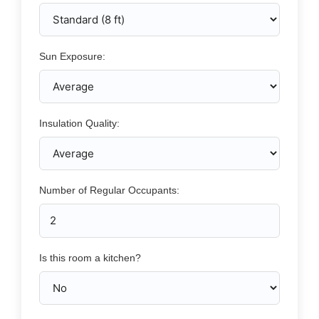
Sun Exposure:
Insulation Quality:
Number of Regular Occupants:
Is this room a kitchen?