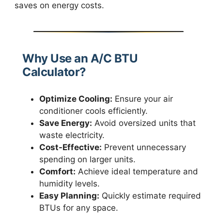
saves on energy costs.
Why Use an A/C BTU
Calculator?
Optimize Cooling:
Ensure your air
conditioner cools efficiently.
Save Energy:
Avoid oversized units that
waste electricity.
Cost-Effective:
Prevent unnecessary
spending on larger units.
Comfort:
Achieve ideal temperature and
humidity levels.
Easy Planning:
Quickly estimate required
BTUs for any space.