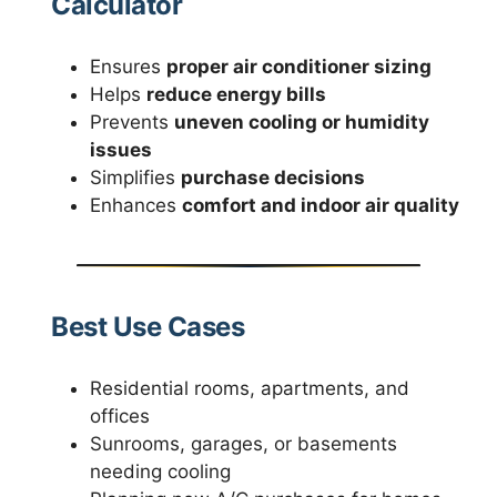
Calculator
Ensures
proper air conditioner sizing
Helps
reduce energy bills
Prevents
uneven cooling or humidity
issues
Simplifies
purchase decisions
Enhances
comfort and indoor air quality
Best Use Cases
Residential rooms, apartments, and
offices
Sunrooms, garages, or basements
needing cooling