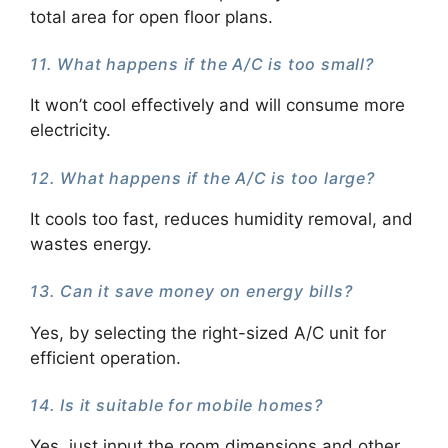
total area for open floor plans.
11. What happens if the A/C is too small?
It won’t cool effectively and will consume more
electricity.
12. What happens if the A/C is too large?
It cools too fast, reduces humidity removal, and
wastes energy.
13. Can it save money on energy bills?
Yes, by selecting the right-sized A/C unit for
efficient operation.
14. Is it suitable for mobile homes?
Yes, just input the room dimensions and other