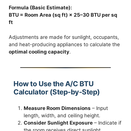
Formula (Basic Estimate):
BTU = Room Area (sq ft) × 25–30 BTU per sq
ft
Adjustments are made for sunlight, occupants,
and heat-producing appliances to calculate the
optimal cooling capacity
.
How to Use the A/C BTU
Calculator (Step-by-Step)
Measure Room Dimensions
– Input
length, width, and ceiling height.
Consider Sunlight Exposure
– Indicate if
the room receives direct sunlight.