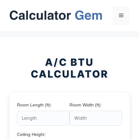
Skip
to
Menu
content
A/C BTU
CALCULATOR
Room Length (ft):
Room Width (ft):
Ceiling Height: