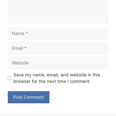
Name
Email
Website
Save my name, email, and website in this
browser for the next time I comment.