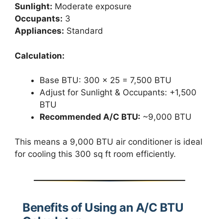
Sunlight:
Moderate exposure
Occupants:
3
Appliances:
Standard
Calculation:
Base BTU: 300 × 25 = 7,500 BTU
Adjust for Sunlight & Occupants: +1,500
BTU
Recommended A/C BTU:
~9,000 BTU
This means a 9,000 BTU air conditioner is ideal
for cooling this 300 sq ft room efficiently.
Benefits of Using an A/C BTU