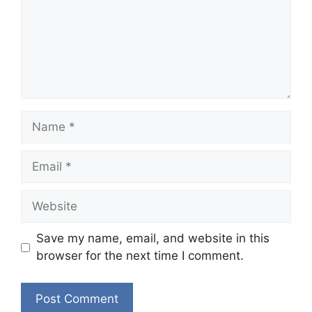
Name
Email
Website
Save my name, email, and website in this
browser for the next time I comment.