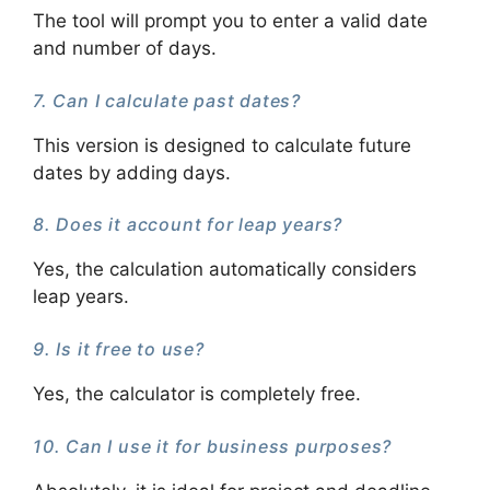
The tool will prompt you to enter a valid date
and number of days.
7. Can I calculate past dates?
This version is designed to calculate future
dates by adding days.
8. Does it account for leap years?
Yes, the calculation automatically considers
leap years.
9. Is it free to use?
Yes, the calculator is completely free.
10. Can I use it for business purposes?