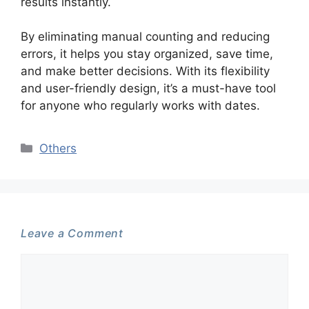
results instantly.
By eliminating manual counting and reducing
errors, it helps you stay organized, save time,
and make better decisions. With its flexibility
and user-friendly design, it’s a must-have tool
for anyone who regularly works with dates.
Categories
Others
Leave a Comment
Comment