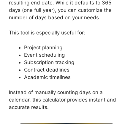
resulting end date. While it defaults to 365
days (one full year), you can customize the
number of days based on your needs.
This tool is especially useful for:
Project planning
Event scheduling
Subscription tracking
Contract deadlines
Academic timelines
Instead of manually counting days on a
calendar, this calculator provides instant and
accurate results.