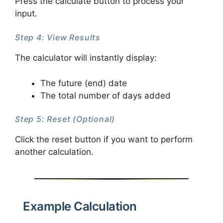
Press the calculate button to process your
input.
Step 4: View Results
The calculator will instantly display:
The future (end) date
The total number of days added
Step 5: Reset (Optional)
Click the reset button if you want to perform
another calculation.
Example Calculation