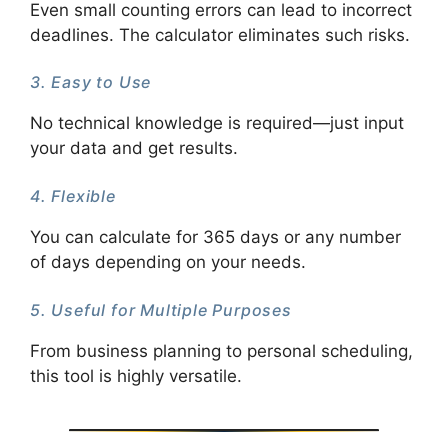
Even small counting errors can lead to incorrect
deadlines. The calculator eliminates such risks.
3. Easy to Use
No technical knowledge is required—just input
your data and get results.
4. Flexible
You can calculate for 365 days or any number
of days depending on your needs.
5. Useful for Multiple Purposes
From business planning to personal scheduling,
this tool is highly versatile.