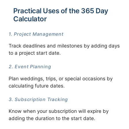
Practical Uses of the 365 Day
Calculator
1. Project Management
Track deadlines and milestones by adding days
to a project start date.
2. Event Planning
Plan weddings, trips, or special occasions by
calculating future dates.
3. Subscription Tracking
Know when your subscription will expire by
adding the duration to the start date.