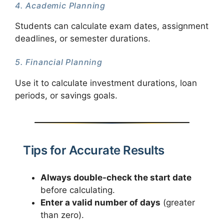
4. Academic Planning
Students can calculate exam dates, assignment
deadlines, or semester durations.
5. Financial Planning
Use it to calculate investment durations, loan
periods, or savings goals.
Tips for Accurate Results
Always double-check the start date
before calculating.
Enter a valid number of days
(greater
than zero).