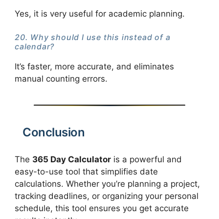
Yes, it is very useful for academic planning.
20. Why should I use this instead of a
calendar?
It’s faster, more accurate, and eliminates
manual counting errors.
Conclusion
The
365 Day Calculator
is a powerful and
easy-to-use tool that simplifies date
calculations. Whether you’re planning a project,
tracking deadlines, or organizing your personal
schedule, this tool ensures you get accurate