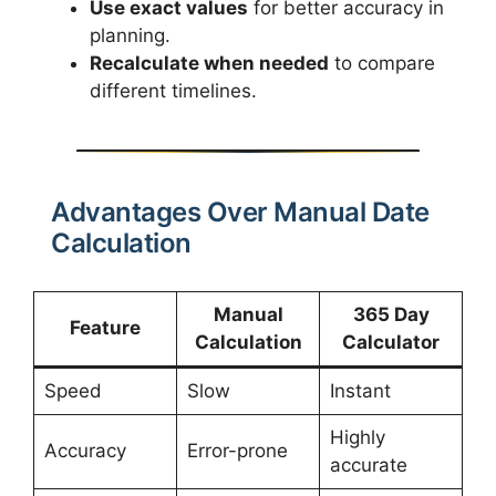
Use exact values
for better accuracy in
planning.
Recalculate when needed
to compare
different timelines.
Advantages Over Manual Date
Calculation
Manual
365 Day
Feature
Calculation
Calculator
Speed
Slow
Instant
Highly
Accuracy
Error-prone
accurate