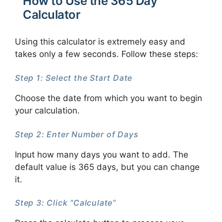
How to Use the 365 Day
Calculator
Using this calculator is extremely easy and
takes only a few seconds. Follow these steps:
Step 1: Select the Start Date
Choose the date from which you want to begin
your calculation.
Step 2: Enter Number of Days
Input how many days you want to add. The
default value is 365 days, but you can change
it.
Step 3: Click “Calculate”