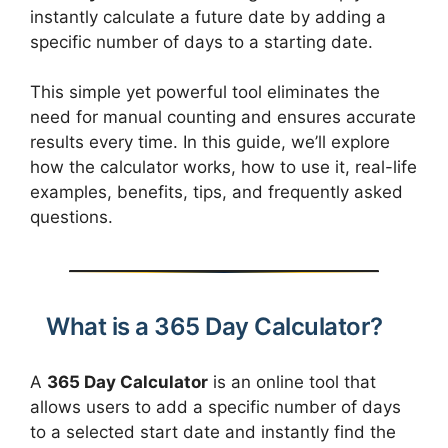
instantly calculate a future date by adding a
specific number of days to a starting date.
This simple yet powerful tool eliminates the
need for manual counting and ensures accurate
results every time. In this guide, we’ll explore
how the calculator works, how to use it, real-life
examples, benefits, tips, and frequently asked
questions.
What is a 365 Day Calculator?
A
365 Day Calculator
is an online tool that
allows users to add a specific number of days
to a selected start date and instantly find the