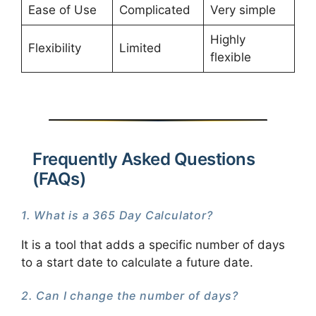
Ease of Use
Complicated
Very simple
Highly
Flexibility
Limited
flexible
Frequently Asked Questions
(FAQs)
1. What is a 365 Day Calculator?
It is a tool that adds a specific number of days
to a start date to calculate a future date.
2. Can I change the number of days?