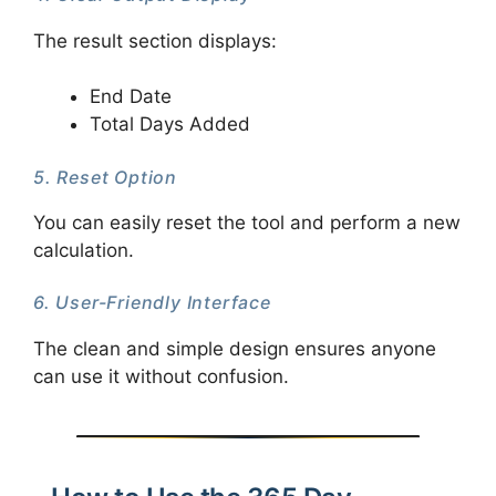
The result section displays:
End Date
Total Days Added
5. Reset Option
You can easily reset the tool and perform a new
calculation.
6. User-Friendly Interface
The clean and simple design ensures anyone
can use it without confusion.