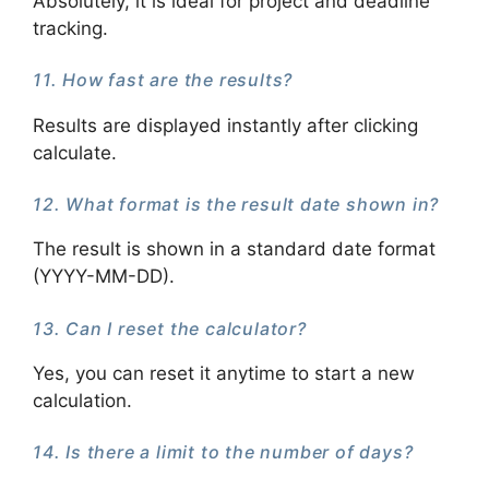
Absolutely, it is ideal for project and deadline
tracking.
11. How fast are the results?
Results are displayed instantly after clicking
calculate.
12. What format is the result date shown in?
The result is shown in a standard date format
(YYYY-MM-DD).
13. Can I reset the calculator?
Yes, you can reset it anytime to start a new
calculation.
14. Is there a limit to the number of days?