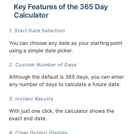
Key Features of the 365 Day
Calculator
1. Start Date Selection
You can choose any date as your starting point
using a simple date picker.
2. Custom Number of Days
Although the default is 365 days, you can enter
any number of days to calculate a future date.
3. Instant Results
With just one click, the calculator shows the
exact end date.
4. Clear Output Display