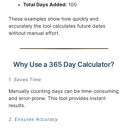
Total Days Added:
100
These examples show how quickly and
accurately the tool calculates future dates
without manual effort.
Why Use a 365 Day Calculator?
1. Saves Time
Manually counting days can be time-consuming
and error-prone. This tool provides instant
results.
2. Ensures Accuracy