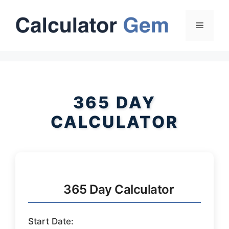
Skip
to
Menu
content
365 DAY
CALCULATOR
365 Day Calculator
Start Date: