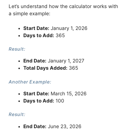
Let’s understand how the calculator works with
a simple example:
Start Date:
January 1, 2026
Days to Add:
365
Result:
End Date:
January 1, 2027
Total Days Added:
365
Another Example:
Start Date:
March 15, 2026
Days to Add:
100
Result:
End Date:
June 23, 2026