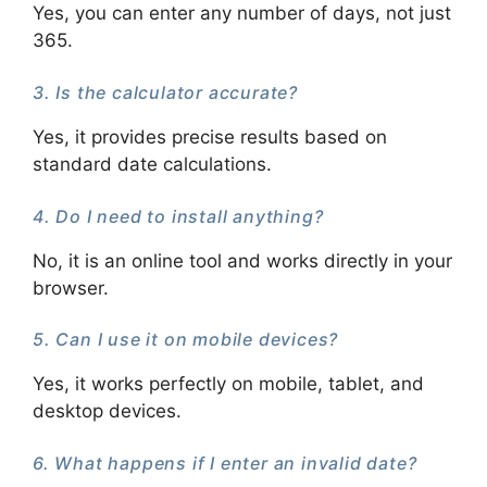
Yes, you can enter any number of days, not just
365.
3. Is the calculator accurate?
Yes, it provides precise results based on
standard date calculations.
4. Do I need to install anything?
No, it is an online tool and works directly in your
browser.
5. Can I use it on mobile devices?
Yes, it works perfectly on mobile, tablet, and
desktop devices.
6. What happens if I enter an invalid date?