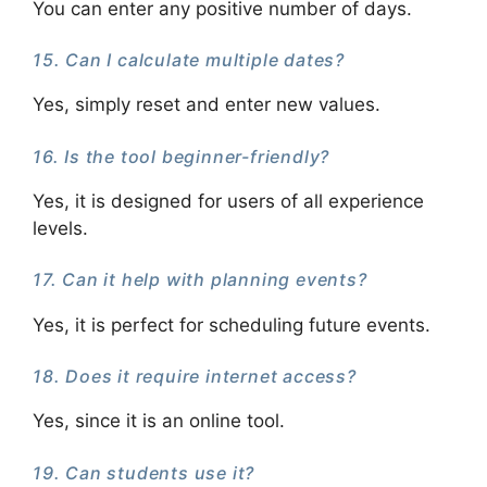
You can enter any positive number of days.
15. Can I calculate multiple dates?
Yes, simply reset and enter new values.
16. Is the tool beginner-friendly?
Yes, it is designed for users of all experience
levels.
17. Can it help with planning events?
Yes, it is perfect for scheduling future events.
18. Does it require internet access?
Yes, since it is an online tool.
19. Can students use it?