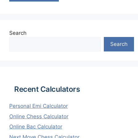
Search
Search
Recent Calculators
Personal Emi Calculator
Online Chess Calculator
Online Bac Calculator
Next Move Chess Calculator