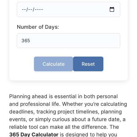
Number of Days:
Calculate
Reset
Planning ahead is essential in both personal
and professional life. Whether you’re calculating
deadlines, tracking project timelines, planning
events, or simply curious about a future date, a
reliable tool can make all the difference. The
365 Day Calculator
is designed to help you