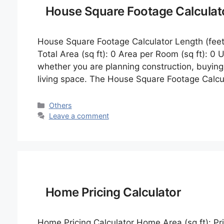
House Square Footage Calculat
House Square Footage Calculator Length (feet
Total Area (sq ft): 0 Area per Room (sq ft): 0
whether you are planning construction, buying 
living space. The House Square Footage Calcul
Categories
Others
Leave a comment
Home Pricing Calculator
Home Pricing Calculator Home Area (sq ft): Pric