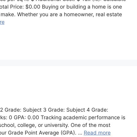
tal Price: $0.00 Buying or building a home is one
ver make. Whether you are a homeowner, real estate
re
 2 Grade: Subject 3 Grade: Subject 4 Grade:
rks: 0 GPA: 0.00 Tracking academic performance is
school, college, or university. One of the most
your Grade Point Average (GPA). …
Read more