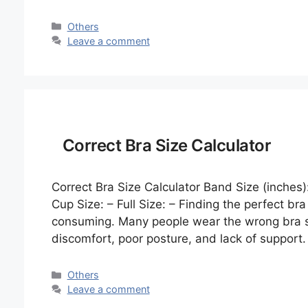
Categories
Others
Leave a comment
Correct Bra Size Calculator
Correct Bra Size Calculator Band Size (inches)
Cup Size: – Full Size: – Finding the perfect br
consuming. Many people wear the wrong bra siz
discomfort, poor posture, and lack of support
Categories
Others
Leave a comment