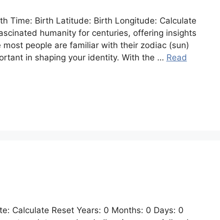
rth Time: Birth Latitude: Birth Longitude: Calculate
ascinated humanity for centuries, offering insights
e most people are familiar with their zodiac (sun)
portant in shaping your identity. With the …
Read
e: Calculate Reset Years: 0 Months: 0 Days: 0