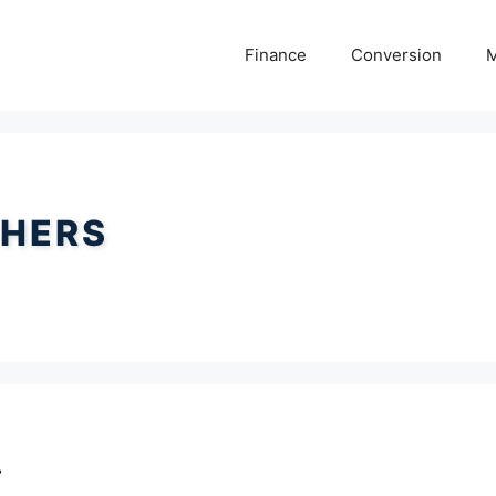
Finance
Conversion
M
HERS
r