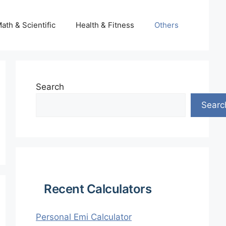
ath & Scientific
Health & Fitness
Others
Search
Searc
Recent Calculators
Personal Emi Calculator