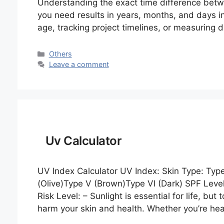
Understanding the exact time difference betw
you need results in years, months, and days in
age, tracking project timelines, or measuring d
Categories
Others
Leave a comment
Uv Calculator
UV Index Calculator UV Index: Skin Type: Type I
(Olive)Type V (Brown)Type VI (Dark) SPF Leve
Risk Level: – Sunlight is essential for life, bu
harm your skin and health. Whether you’re h