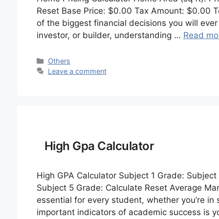
Reset Base Price: $0.00 Tax Amount: $0.00 To
of the biggest financial decisions you will e
investor, or builder, understanding …
Read mo
Categories
Others
Leave a comment
High Gpa Calculator
High GPA Calculator Subject 1 Grade: Subject
Subject 5 Grade: Calculate Reset Average Ma
essential for every student, whether you’re in 
important indicators of academic success is 