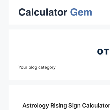
Skip
to
content
OT
Your blog category
Astrology Rising Sign Calculato