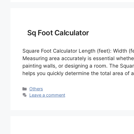
Sq Foot Calculator
Square Foot Calculator Length (feet): Width (fe
Measuring area accurately is essential whether
painting walls, or designing a room. The Square
helps you quickly determine the total area of
Categories
Others
Leave a comment