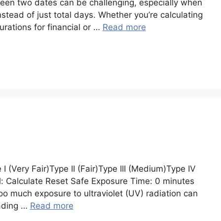
een two dates can be challenging, especially when
stead of just total days. Whether you’re calculating
urations for financial or …
Read more
 (Very Fair)Type II (Fair)Type III (Medium)Type IV
l: Calculate Reset Safe Exposure Time: 0 minutes
t too much exposure to ultraviolet (UV) radiation can
eading …
Read more