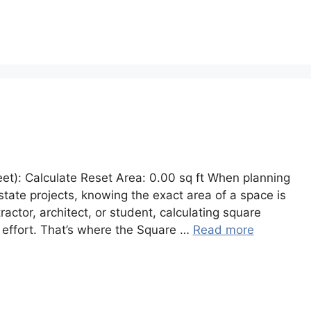
eet): Calculate Reset Area: 0.00 sq ft When planning
 estate projects, knowing the exact area of a space is
ctor, architect, or student, calculating square
 effort. That’s where the Square …
Read more