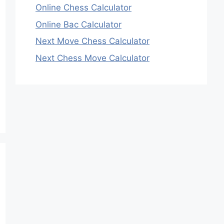
Online Chess Calculator
Online Bac Calculator
Next Move Chess Calculator
Next Chess Move Calculator