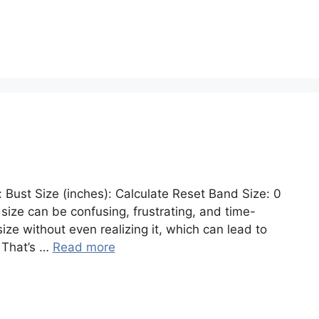
: Bust Size (inches): Calculate Reset Band Size: 0
a size can be confusing, frustrating, and time-
e without even realizing it, which can lead to
. That’s …
Read more