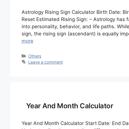
Astrology Rising Sign Calculator Birth Date: Bi
Reset Estimated Rising Sign: – Astrology has f
into personality, behavior, and life paths. Whil
sign, the rising sign (ascendant) is equally im
more
Categories
Others
Leave a comment
Year And Month Calculator
Year And Month Calculator Start Date: End Dat