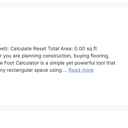
et): Calculate Reset Total Area: 0.00 sq ft
 you are planning construction, buying flooring,
 Foot Calculator is a simple yet powerful tool that
 any rectangular space using …
Read more