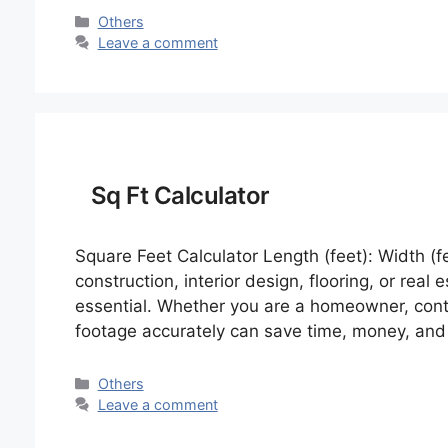
Categories
Others
Leave a comment
Sq Ft Calculator
Square Feet Calculator Length (feet): Width (f
construction, interior design, flooring, or real
essential. Whether you are a homeowner, contra
footage accurately can save time, money, and
Categories
Others
Leave a comment