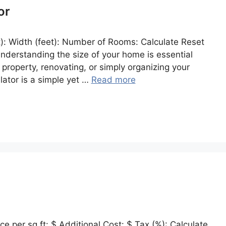
or
): Width (feet): Number of Rooms: Calculate Reset
 Understanding the size of your home is essential
property, renovating, or simply organizing your
ator is a simple yet …
Read more
e per sq ft: $ Additional Cost: $ Tax (%): Calculate