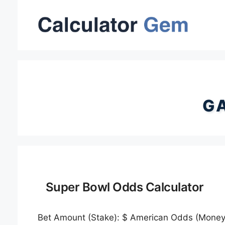
Skip
to
content
G
Super Bowl Odds Calculator
Bet Amount (Stake): $ American Odds (Moneylin