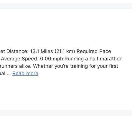
et Distance: 13.1 Miles (21.1 km) Required Pace
m Average Speed: 0.00 mph Running a half marathon
nners alike. Whether you’re training for your first
nal …
Read more