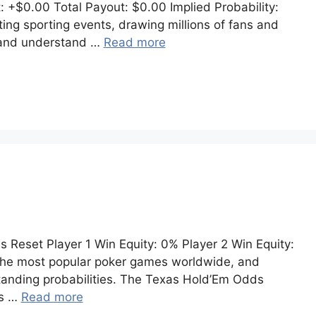
t: +$0.00 Total Payout: $0.00 Implied Probability:
ing sporting events, drawing millions of fans and
s and understand …
Read more
ds Reset Player 1 Win Equity: 0% Player 2 Win Equity:
 the most popular poker games worldwide, and
rstanding probabilities. The Texas Hold’Em Odds
rs …
Read more