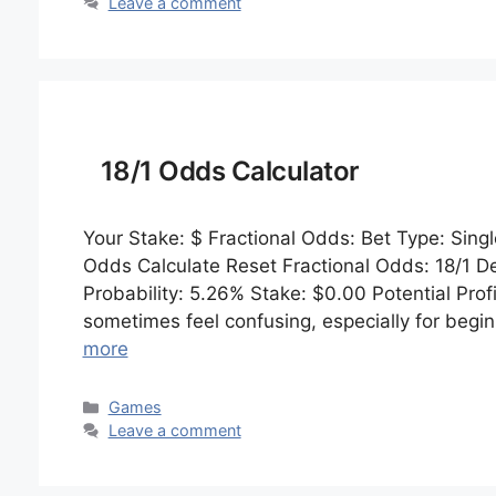
Leave a comment
18/1 Odds Calculator
Your Stake: $ Fractional Odds: Bet Type: Sin
Odds Calculate Reset Fractional Odds: 18/1 
Probability: 5.26% Stake: $0.00 Potential Prof
sometimes feel confusing, especially for begin
more
Categories
Games
Leave a comment