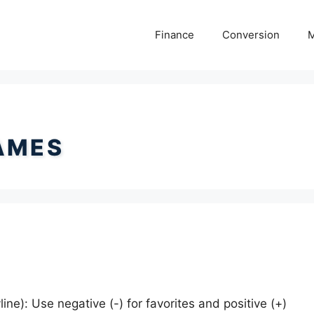
Finance
Conversion
M
AMES
e): Use negative (-) for favorites and positive (+)