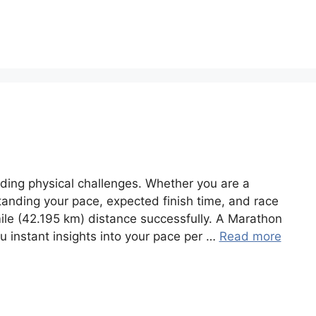
ing physical challenges. Whether you are a
standing your pace, expected finish time, and race
mile (42.195 km) distance successfully. A Marathon
u instant insights into your pace per …
Read more